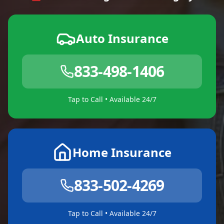
Auto Insurance
833-498-1406
Tap to Call • Available 24/7
Home Insurance
833-502-4269
Tap to Call • Available 24/7