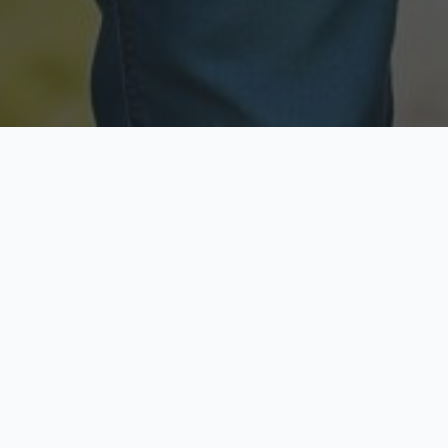
Licensed & Insured
Secure & Private
Fully licensed agents
Your data is protected
Available Now
Top Rated
Call anytime today
Trusted by thousands