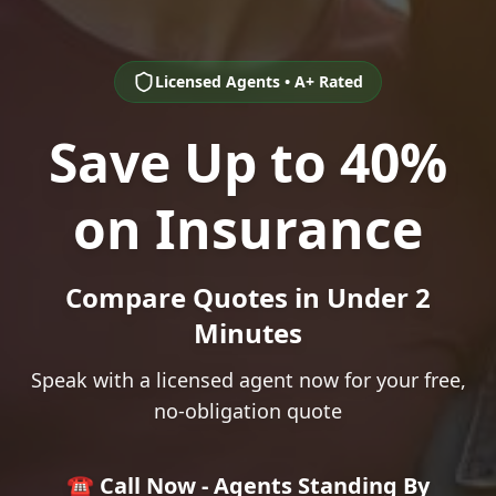
Licensed Agents • A+ Rated
Save Up to 40%
on Insurance
Compare Quotes in Under 2
Minutes
Speak with a licensed agent now for your free,
no-obligation quote
☎️ Call Now - Agents Standing By