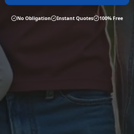
No Obligation
Instant Quotes
100% Free